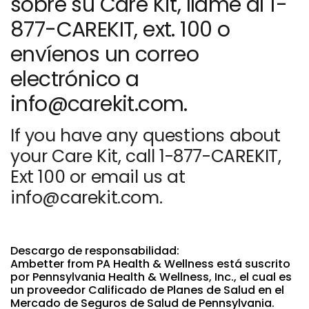
sobre su Care Kit, llame al 1-
877-CAREKIT, ext. 100 o
envíenos un correo
electrónico a
info@carekit.com.
If you have any questions about
your Care Kit, call 1-877-CAREKIT,
Ext 100 or email us at
info@carekit.com.
Descargo de responsabilidad:
Ambetter from PA Health & Wellness está suscrito
por Pennsylvania Health & Wellness, Inc., el cual es
un proveedor Calificado de Planes de Salud en el
Mercado de Seguros de Salud de Pennsylvania.