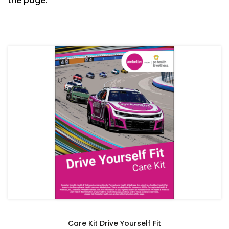
the page.
Care Kit Drive Yourself Fit