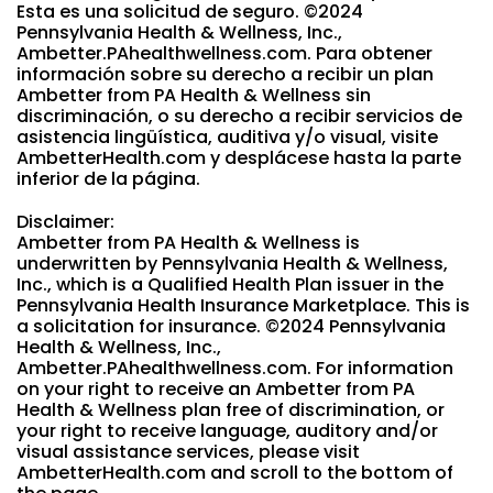
Esta es una solicitud de seguro. ©2024
Pennsylvania Health & Wellness, Inc.,
Ambetter.PAhealthwellness.com. Para obtener
información sobre su derecho a recibir un plan
Ambetter from PA Health & Wellness sin
discriminación, o su derecho a recibir servicios de
asistencia lingüística, auditiva y/o visual, visite
AmbetterHealth.com y desplácese hasta la parte
inferior de la página.
Disclaimer:
Ambetter from PA Health & Wellness is
underwritten by Pennsylvania Health & Wellness,
Inc., which is a Qualified Health Plan issuer in the
Pennsylvania Health Insurance Marketplace. This is
a solicitation for insurance. ©2024 Pennsylvania
Health & Wellness, Inc.,
Ambetter.PAhealthwellness.com. For information
on your right to receive an Ambetter from PA
Health & Wellness plan free of discrimination, or
your right to receive language, auditory and/or
visual assistance services, please visit
AmbetterHealth.com and scroll to the bottom of