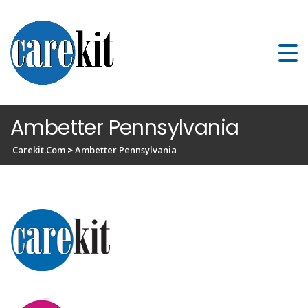
Ambetter Pennsylvania
Carekit.com
>
Ambetter Pennsylvania