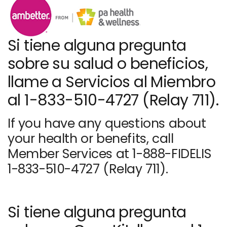
Si tiene alguna pregunta
sobre su salud o beneficios,
llame a Servicios al Miembro
al 1-833-510-4727 (Relay 711).
If you have any questions about
your health or benefits, call
Member Services at 1-888-FIDELIS
1-833-510-4727 (Relay 711).
Si tiene alguna pregunta