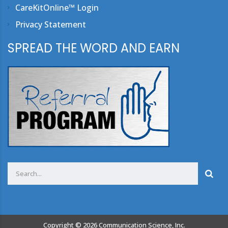
CareKitOnline™ Login
Privacy Statement
SPREAD THE WORD AND EARN
Copyright ©
2026
Communication Science, Inc.