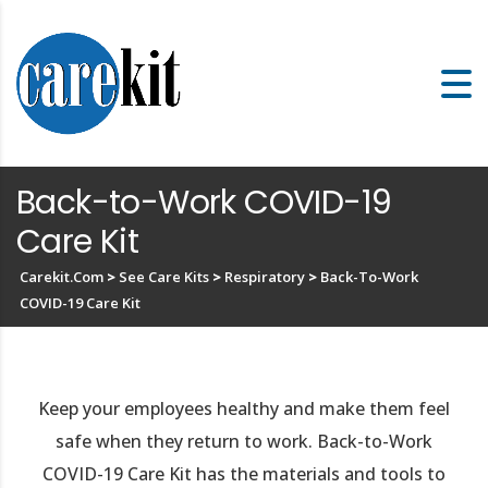
Back-to-Work COVID-19
Care Kit
Carekit.com
>
See Care Kits
>
Respiratory
>
Back-To-Work
COVID-19 Care Kit
Keep your employees healthy and make them feel
safe when they return to work. Back-to-Work
COVID-19 Care Kit has the materials and tools to