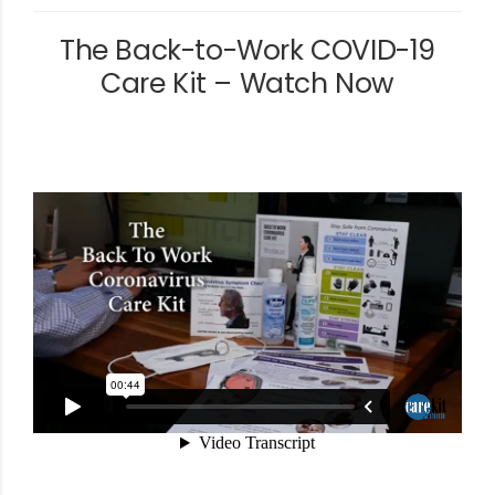
The Back-to-Work COVID-19
Care Kit – Watch Now