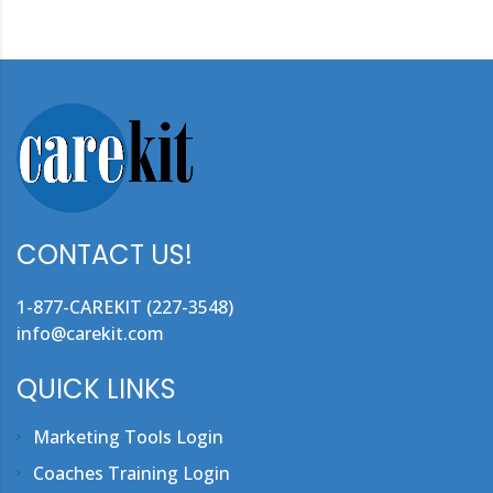
CONTACT US!
1-877-CAREKIT (227-3548)
info@carekit.com
QUICK LINKS
Marketing Tools Login
Coaches Training Login