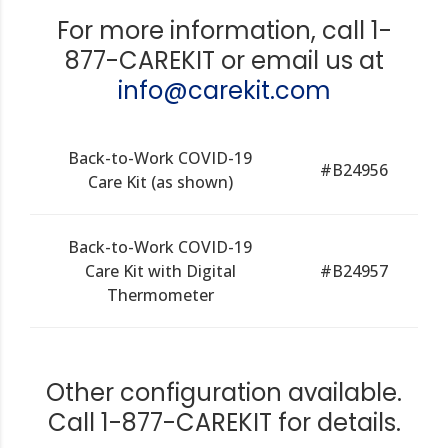
For more information, call 1-
877-CAREKIT or email us at
info@carekit.com
Back-to-Work COVID-19
#B24956
Care Kit (as shown)
Back-to-Work COVID-19
Care Kit with Digital
#B24957
Thermometer
Other configuration available.
Call 1-877-CAREKIT for details.