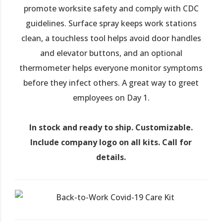
promote worksite safety and comply with CDC
guidelines. Surface spray keeps work stations
clean, a touchless tool helps avoid door handles
and elevator buttons, and an optional
thermometer helps everyone monitor symptoms
before they infect others. A great way to greet
employees on Day 1.
In stock and ready to ship. Customizable.
Include company logo on all kits. Call for
details.