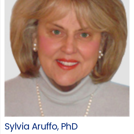
Sylvia Aruffo, PhD