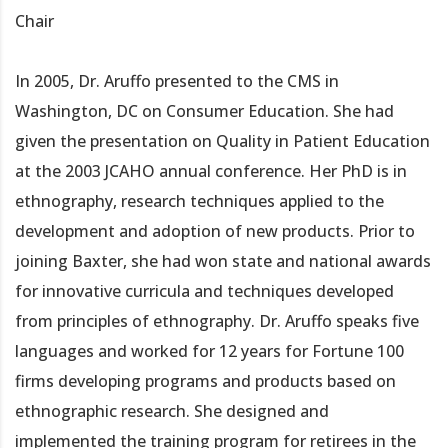
Chair
In 2005, Dr. Aruffo presented to the CMS in
Washington, DC on Consumer Education. She had
given the presentation on Quality in Patient Education
at the 2003 JCAHO annual conference. Her PhD is in
ethnography, research techniques applied to the
development and adoption of new products. Prior to
joining Baxter, she had won state and national awards
for innovative curricula and techniques developed
from principles of ethnography. Dr. Aruffo speaks five
languages and worked for 12 years for Fortune 100
firms developing programs and products based on
ethnographic research. She designed and
implemented the training program for retirees in the