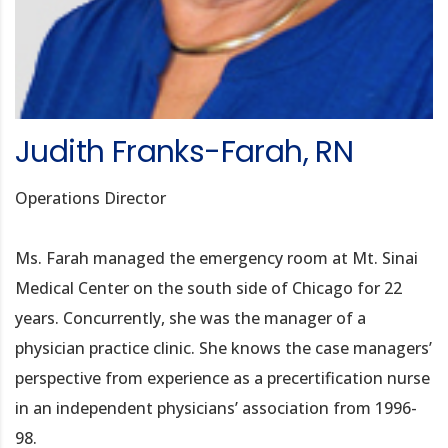
Judith Franks-Farah, RN
Operations Director
Ms. Farah managed the emergency room at Mt. Sinai
Medical Center on the south side of Chicago for 22
years. Concurrently, she was the manager of a
physician practice clinic. She knows the case managers’
perspective from experience as a precertification nurse
in an independent physicians’ association from 1996-
98.