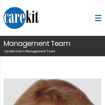
Management Team
Carekit.com
>
Management Team