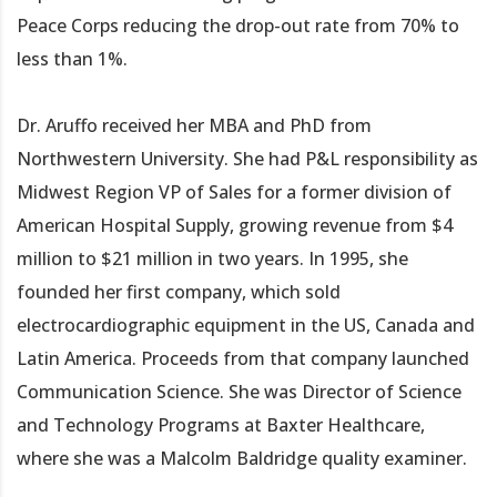
Peace Corps reducing the drop-out rate from 70% to
less than 1%.
Dr. Aruffo received her MBA and PhD from
Northwestern University. She had P&L responsibility as
Midwest Region VP of Sales for a former division of
American Hospital Supply, growing revenue from $4
million to $21 million in two years. In 1995, she
founded her first company, which sold
electrocardiographic equipment in the US, Canada and
Latin America. Proceeds from that company launched
Communication Science. She was Director of Science
and Technology Programs at Baxter Healthcare,
where she was a Malcolm Baldridge quality examiner.