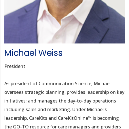
Michael Weiss
President
As president of Communication Science, Michael
oversees strategic planning, provides leadership on key
initiatives; and manages the day-to-day operations
including sales and marketing. Under Michael’s
leadership, CareKits and CareKitOnline™ is becoming
the GO-TO resource for care managers and providers