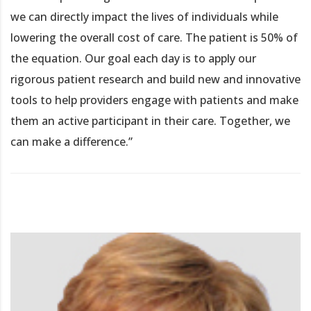
we can directly impact the lives of individuals while
lowering the overall cost of care. The patient is 50% of
the equation. Our goal each day is to apply our
rigorous patient research and build new and innovative
tools to help providers engage with patients and make
them an active participant in their care. Together, we
can make a difference.”