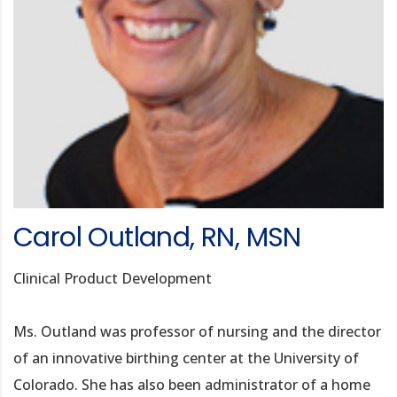
Carol Outland, RN, MSN
Clinical Product Development
Ms. Outland was professor of nursing and the director
of an innovative birthing center at the University of
Colorado. She has also been administrator of a home