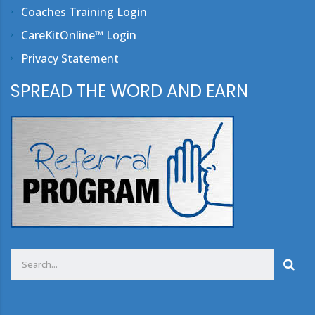
Coaches Training Login
CareKitOnline™ Login
Privacy Statement
SPREAD THE WORD AND EARN