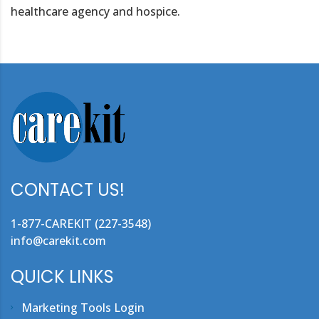
healthcare agency and hospice.
CONTACT US!
1-877-CAREKIT (227-3548)
info@carekit.com
QUICK LINKS
Marketing Tools Login