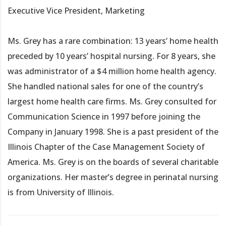
Executive Vice President, Marketing
Ms. Grey has a rare combination: 13 years’ home health
preceded by 10 years’ hospital nursing. For 8 years, she
was administrator of a $4 million home health agency.
She handled national sales for one of the country’s
largest home health care firms. Ms. Grey consulted for
Communication Science in 1997 before joining the
Company in January 1998. She is a past president of the
Illinois Chapter of the Case Management Society of
America. Ms. Grey is on the boards of several charitable
organizations. Her master’s degree in perinatal nursing
is from University of Illinois.