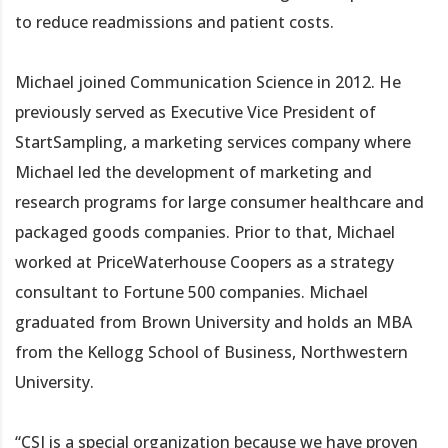
to reduce readmissions and patient costs.
Michael joined Communication Science in 2012. He
previously served as Executive Vice President of
StartSampling, a marketing services company where
Michael led the development of marketing and
research programs for large consumer healthcare and
packaged goods companies. Prior to that, Michael
worked at PriceWaterhouse Coopers as a strategy
consultant to Fortune 500 companies. Michael
graduated from Brown University and holds an MBA
from the Kellogg School of Business, Northwestern
University.
“CSI is a special organization because we have proven