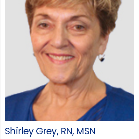
Shirley Grey, RN, MSN