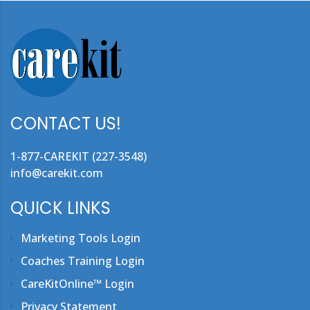
CONTACT US!
1-877-CAREKIT (227-3548)
info@carekit.com
QUICK LINKS
Marketing Tools Login
Coaches Training Login
CareKitOnline™ Login
Privacy Statement