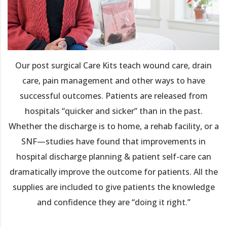
Our post surgical Care Kits teach wound care, drain
care, pain management and other ways to have
successful outcomes. Patients are released from
hospitals “quicker and sicker” than in the past.
Whether the discharge is to home, a rehab facility, or a
SNF—studies have found that improvements in
hospital discharge planning & patient self-care can
dramatically improve the outcome for patients. All the
supplies are included to give patients the knowledge
and confidence they are “doing it right.”