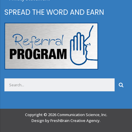
SPREAD THE WORD AND EARN
Copyright ©
2026
Communication Science, Inc.
Design by
FreshBrain Creative Agency
.