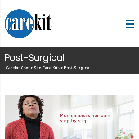
Post-Surgical
Carekit.com
>
See Care Kits
>
Post-Surgical