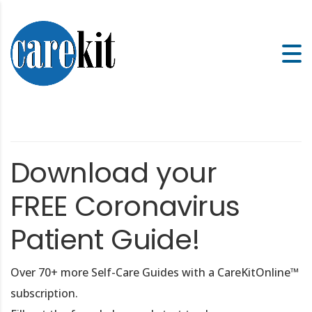
Download your
FREE Coronavirus
Patient Guide!
Over 70+ more Self-Care Guides with a CareKitOnline™
subscription.