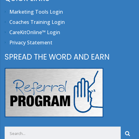
Marketing Tools Login
Coaches Training Login
CareKitOnline™ Login
Privacy Statement
SPREAD THE WORD AND EARN