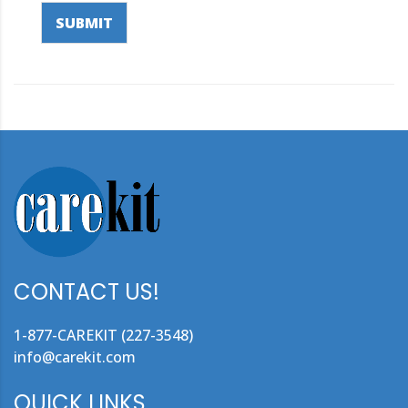
SUBMIT
CONTACT US!
1-877-CAREKIT (227-3548)
info@carekit.com
QUICK LINKS