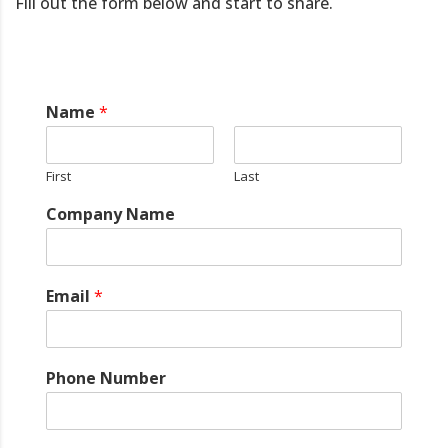
Fill out the form below and start to share.
Name
*
First
Last
Company Name
Email
*
Phone Number