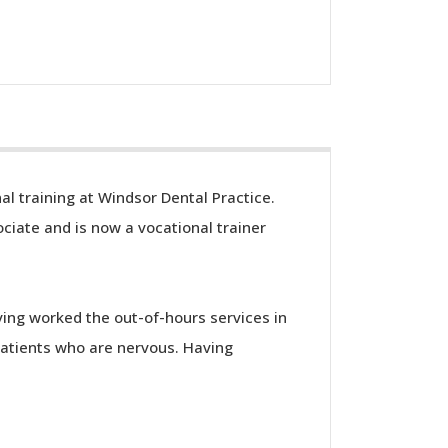
al training at Windsor Dental Practice.
ciate and is now a vocational trainer
ving worked the out-of-hours services in
patients who are nervous. Having