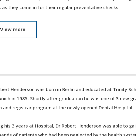
, as they come in for their regular preventative checks.
View more
bert Henderson was born in Berlin and educated at Trinity Sc
nich in 1985. Shortly after graduation he was one of 3 new gr
n and registrar program at the newly opened Dental Hospital.
g his 3 years at Hospital, Dr Robert Henderson was able to gai
ands of patients who had been neglected by the health system