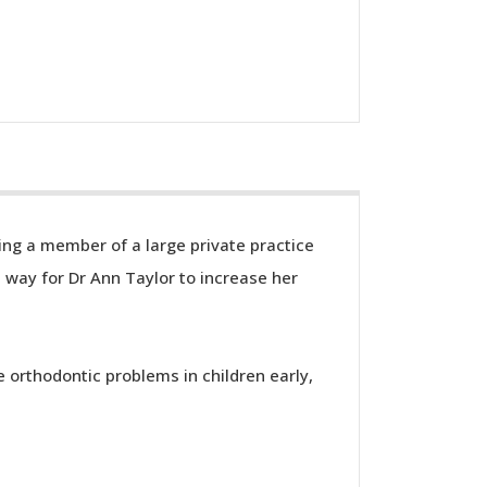
eing a member of a large private practice
 way for Dr Ann Taylor to increase her
e orthodontic problems in children early,