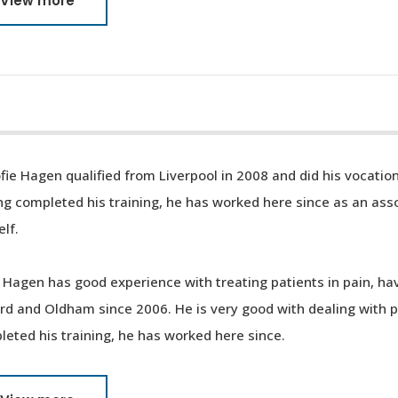
View more
fie Hagen qualified from Liverpool in 2008 and did his vocation
g completed his training, he has worked here since as an asso
lf.
 Hagen has good experience with treating patients in pain, ha
ord and Oldham since 2006. He is very good with dealing with 
eted his training, he has worked here since.