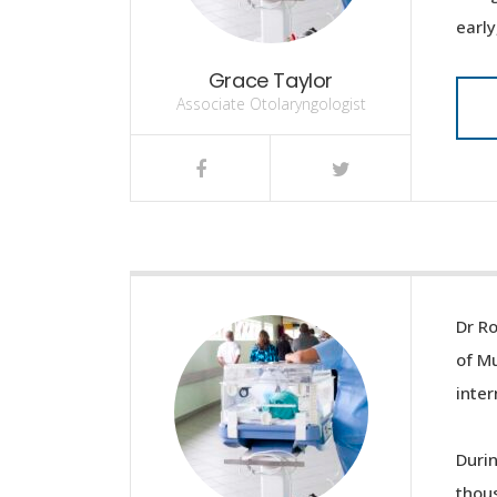
early
Grace Taylor
Associate Otolaryngologist
Dr Ro
of Mu
inter
Durin
thous