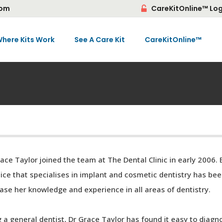
com
CareKitOnline™ Log
here Kits Work
See A Care Kit
CareKitOnline™
ace Taylor joined the team at The Dental Clinic in early 2006.
ice that specialises in implant and cosmetic dentistry has bee
ase her knowledge and experience in all areas of dentistry.
 a general dentist, Dr Grace Taylor has found it easy to diagn