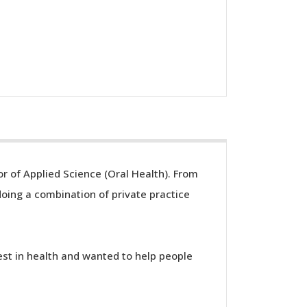
r of Applied Science (Oral Health). From
ing a combination of private practice
est in health and wanted to help people