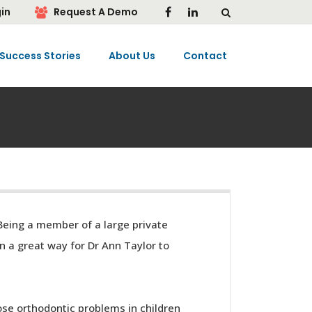
in
Request A Demo
Success Stories
About Us
Contact
 Being a member of a large private
n a great way for Dr Ann Taylor to
ose orthodontic problems in children