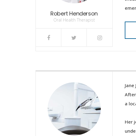
emer
Robert Henderson
Oral Health Therapist
Jane 
After
a loc
Her j
under