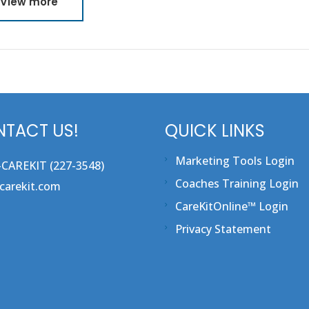
View more
TACT US!
QUICK LINKS
Marketing Tools Login
-CAREKIT (227-3548)
Coaches Training Login
carekit.com
CareKitOnline™ Login
Privacy Statement