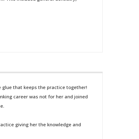
e glue that keeps the practice together!
anking career was not for her and joined
ce.
ractice giving her the knowledge and