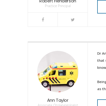
Robert Henderson
Practice Principal
Dr An
that 
knowl
Being
as th
Ann Taylor
Associate Otolaryngologist