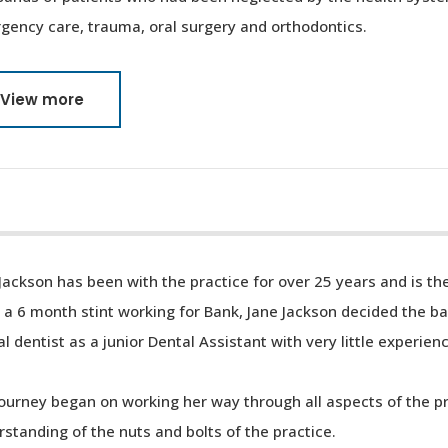
gency care, trauma, oral surgery and orthodontics.
View more
Jackson has been with the practice for over 25 years and is th
 a 6 month stint working for Bank, Jane Jackson decided the b
al dentist as a junior Dental Assistant with very little experien
ourney began on working her way through all aspects of the p
standing of the nuts and bolts of the practice.