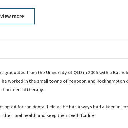
View more
t graduated from the University of QLD in 2005 with a Bachelo
e he worked in the small towns of Yeppoon and Rockhampton do
chool dental therapy.
t opted for the dental field as he has always had a keen inter
r their oral health and keep their teeth for life.