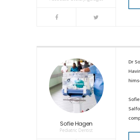
Dr So
Havin
himse
Sofie
Salf
compl
Sofie Hagen
Pediatric Dentist