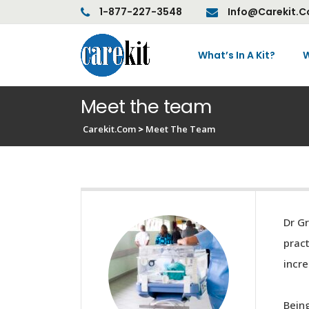
1-877-227-3548
Info@carekit.
What’s In A Kit?
W
Meet the team
Carekit.com
>
Meet The Team
Dr Gr
pract
incre
Being