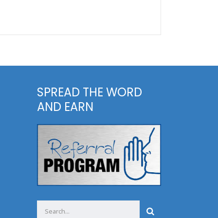
SPREAD THE WORD
AND EARN