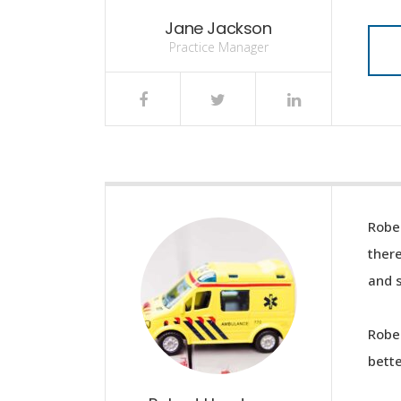
Jane Jackson
Practice Manager
Rober
ther
and s
Rober
bette