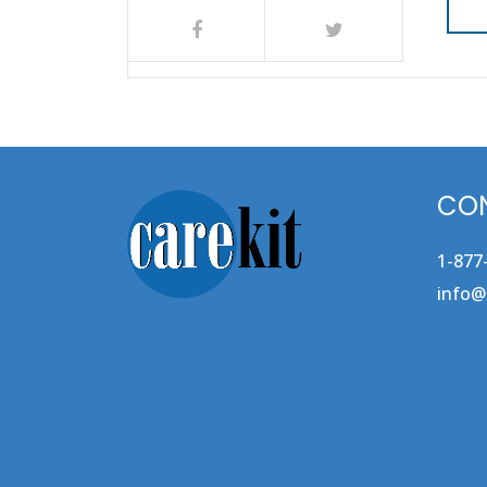
CON
1-877
info@