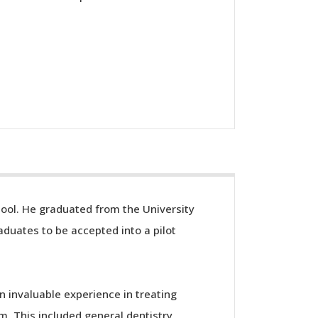
hool. He graduated from the University
aduates to be accepted into a pilot
n invaluable experience in treating
. This included general dentistry,