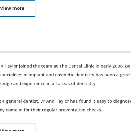
View more
n Taylor joined the team at The Dental Clinic in early 2006. B
specialises in implant and cosmetic dentistry has been a great
edge and experience in all areas of dentistry.
 a general dentist, Dr Ann Taylor has found it easy to diagnos
ey come in for their regular preventative checks.