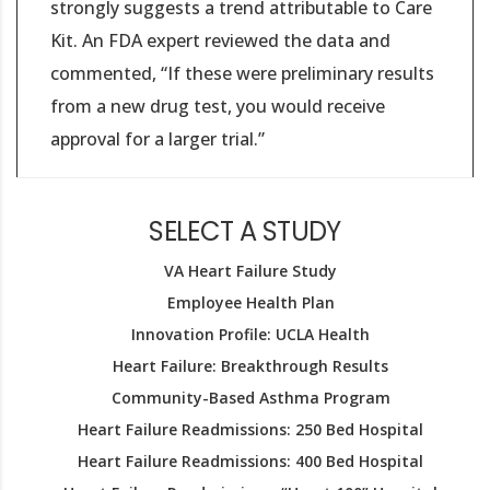
strongly suggests a trend attributable to Care
Kit. An FDA expert reviewed the data and
commented, “If these were preliminary results
from a new drug test, you would receive
approval for a larger trial.”
SELECT A STUDY
VA Heart Failure Study
Employee Health Plan
Innovation Profile: UCLA Health
Heart Failure: Breakthrough Results
Community-Based Asthma Program
Heart Failure Readmissions: 250 Bed Hospital
Heart Failure Readmissions: 400 Bed Hospital