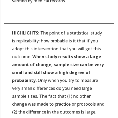
verified by medical records.
HIGHLIGHTS:
The point of a statistical study
is replicability: how probable is it that if you
adopt this intervention that you will get this
outcome.
When study results show a large
amount of change, sample size can be very
small and still show a high degree of
probability.
Only when you try to measure
very small differences do you need large
sample sizes. The fact that (1) no other
change was made to practice or protocols and
(2) the difference in the outcomes is large,