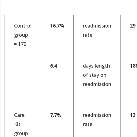
Control
16.7%
readmission
29
group
rate
= 170
6.4
days length
18
of stay on
readmission
Care
7.7%
readmission
13
Kit
rate
group