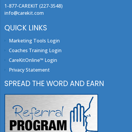
1-877-CAREKIT (227-3548)
info@carekit.com
QUICK LINKS
Marketing Tools Login
Coaches Training Login
CareKitOnline™ Login
Privacy Statement
SPREAD THE WORD AND EARN