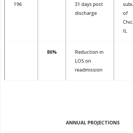
196
31 days post
sub
discharge
of
Chic
IL
86%
Reduction in
LOS on
readmission
ANNUAL PROJECTIONS