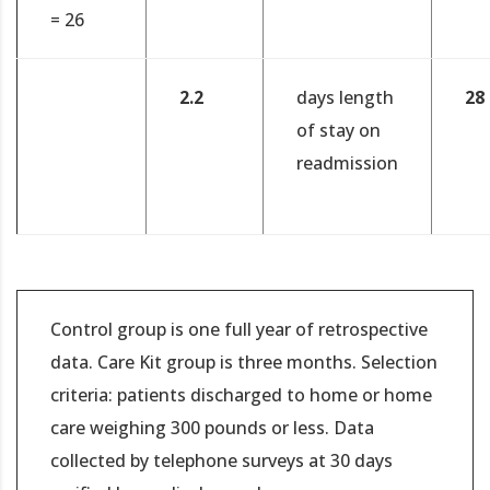
= 26
2.2
days length
28
of stay on
readmission
Control group is one full year of retrospective
data. Care Kit group is three months. Selection
criteria: patients discharged to home or home
care weighing 300 pounds or less. Data
collected by telephone surveys at 30 days