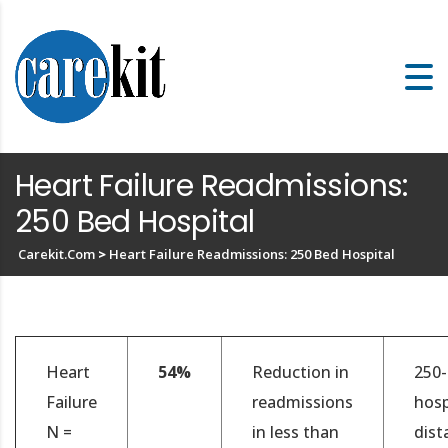
Heart Failure Readmissions:
250 Bed Hospital
Carekit.com
>
Heart Failure Readmissions: 250 Bed Hospital
Heart
54%
Reduction in
250
Failure
readmissions
hosp
N =
in less than
dist