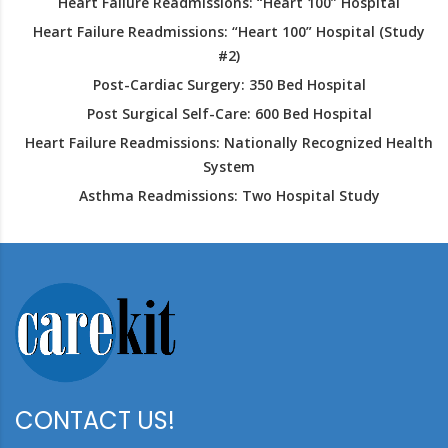
Heart Failure Readmissions: “Heart 100” Hospital
Heart Failure Readmissions: “Heart 100” Hospital (Study
#2)
Post-Cardiac Surgery: 350 Bed Hospital
Post Surgical Self-Care: 600 Bed Hospital
Heart Failure Readmissions: Nationally Recognized Health
System
Asthma Readmissions: Two Hospital Study
CONTACT US!